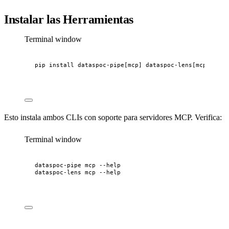
Instalar las Herramientas
Terminal window
pip
install
dataspoc-pipe[mcp]
dataspoc-lens[mcp]
Esto instala ambos CLIs con soporte para servidores MCP. Verifica:
Terminal window
dataspoc-pipe
mcp
--help
dataspoc-lens
mcp
--help