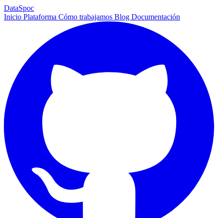
DataSpoc
Inicio
Plataforma
Cómo trabajamos
Blog
Documentación