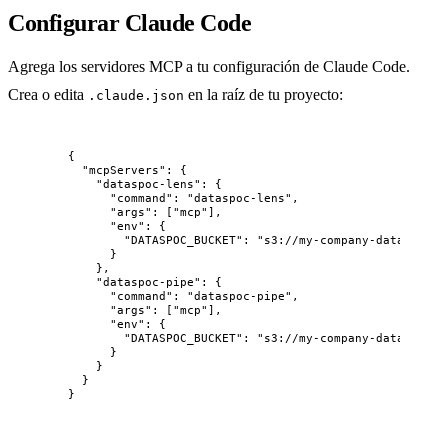
Configurar Claude Code
Agrega los servidores MCP a tu configuración de Claude Code.
Crea o edita
en la raíz de tu proyecto:
.claude.json
{
"mcpServers"
: {
"dataspoc-lens"
: {
"command"
: 
"
dataspoc-lens
"
,
"args"
: [
"
mcp
"
],
"env"
: {
"DATASPOC_BUCKET"
: 
"
s3://my-company-data
"
}
},
"dataspoc-pipe"
: {
"command"
: 
"
dataspoc-pipe
"
,
"args"
: [
"
mcp
"
],
"env"
: {
"DATASPOC_BUCKET"
: 
"
s3://my-company-data
"
}
}
}
}