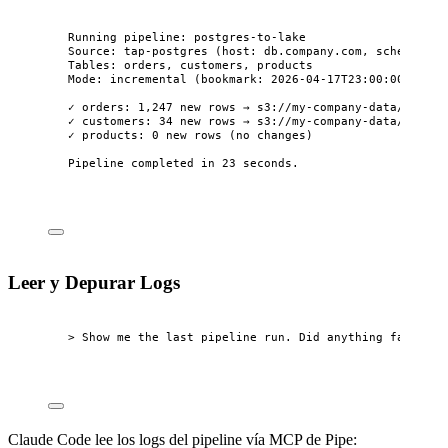
Running pipeline: postgres-to-lake
Source: tap-postgres (host: db.company.com, schema: pu
Tables: orders, customers, products
Mode: incremental (bookmark: 2026-04-17T23:00:00Z)
✓ orders: 1,247 new rows → s3://my-company-data/raw/po
✓ customers: 34 new rows → s3://my-company-data/raw/po
✓ products: 0 new rows (no changes)
Pipeline completed in 23 seconds.
Leer y Depurar Logs
> Show me the last pipeline run. Did anything fail?
Claude Code lee los logs del pipeline vía MCP de Pipe: