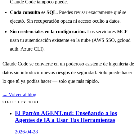
Claude Code tampoco puede.
Cada consulta es SQL.
Puedes revisar exactamente qué se
ejecutó. Sin recuperación opaca ni acceso oculto a datos.
Sin credenciales en la configuración.
Los servidores MCP
usan tu autenticación existente en la nube (AWS SSO, gcloud
auth, Azure CLI).
Claude Code se convierte en un poderoso asistente de ingeniería de
datos sin introducir nuevos riesgos de seguridad. Solo puede hacer
lo que tú ya podías hacer — solo que más rápido.
← Volver al blog
SIGUE LEYENDO
El Patrón AGENT.md: Enseñando a los
Agentes de IA a Usar Tus Herramientas
2026-04-28