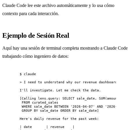
Claude Code lee este archivo automáticamente y lo usa cómo
contexto para cada interacción.
Ejemplo de Sesión Real
Aquí hay una sesión de terminal completa mostrando a Claude Code
trabajando cómo ingeniero de datos:
$ claude
> I need to understand why our revenue dashboard shows
I'll investigate. Let me check the data.
[Calling lens.query: SELECT sale_date, SUM(amount) as 
FROM curated_sales
WHERE sale_date BETWEEN '2026-04-07' AND '2026-04-14'
GROUP BY sale_date ORDER BY sale_date]
Here's daily revenue for the past week:
| date       | revenue    |