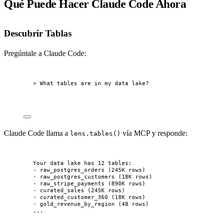
Qué Puede Hacer Claude Code Ahora
Descubrir Tablas
Pregúntale a Claude Code:
> What tables are in my data lake?
Claude Code llama a
vía MCP y responde:
lens.tables()
Your data lake has 12 tables:
- raw_postgres_orders (245K rows)
- raw_postgres_customers (18K rows)
- raw_stripe_payments (890K rows)
- curated_sales (245K rows)
- curated_customer_360 (18K rows)
- gold_revenue_by_region (48 rows)
...