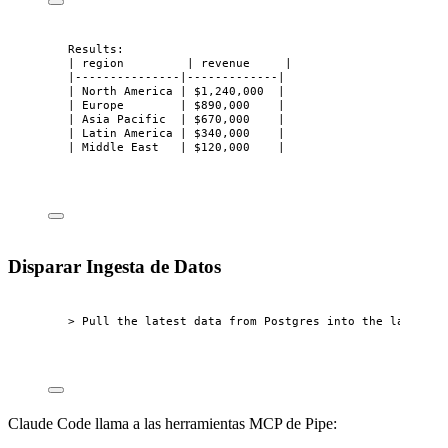
Results:
| region         | revenue     |
|---------------|-------------|
| North America | $1,240,000  |
| Europe        | $890,000    |
| Asia Pacific  | $670,000    |
| Latin America | $340,000    |
| Middle East   | $120,000    |
Disparar Ingesta de Datos
> Pull the latest data from Postgres into the lake
Claude Code llama a las herramientas MCP de Pipe: