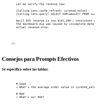
Let me verify the revenue now:
[Calling lens.cache_refresh: curated_sales]
[Calling lens.query: SELECT SUM(amount) FROM curated_s
April 9th revenue is now $141,200 — consistent with ot
The dashboard dip was caused by incomplete data ingest
actual revenue drop.
Consejos para Prompts Efectivos
Sé específico sobre las tablas:
# Good
> What's the average order value in curated_sales for 
# Bad
> What's our AOV?