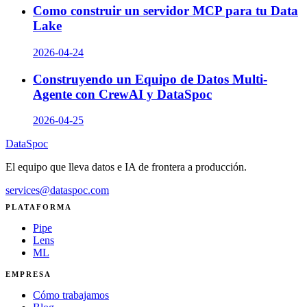
Como construir un servidor MCP para tu Data
Lake
2026-04-24
Construyendo un Equipo de Datos Multi-
Agente con CrewAI y DataSpoc
2026-04-25
DataSpoc
El equipo que lleva datos e IA de frontera a producción.
services@dataspoc.com
PLATAFORMA
Pipe
Lens
ML
EMPRESA
Cómo trabajamos