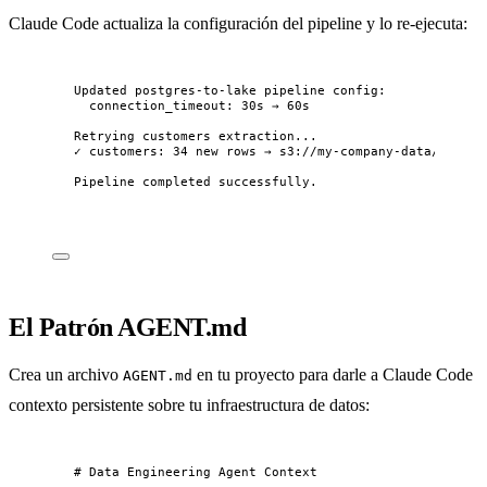
Claude Code actualiza la configuración del pipeline y lo re-ejecuta:
Updated postgres-to-lake pipeline config:
connection_timeout: 30s → 60s
Retrying customers extraction...
✓ customers: 34 new rows → s3://my-company-data/raw/po
Pipeline completed successfully.
El Patrón AGENT.md
Crea un archivo
en tu proyecto para darle a Claude Code
AGENT.md
contexto persistente sobre tu infraestructura de datos:
# Data Engineering Agent Context