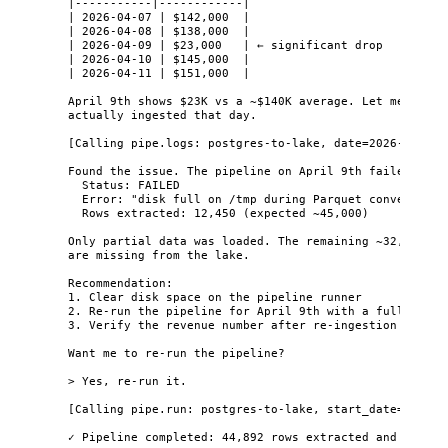
|-----------|------------|
| 2026-04-07 | $142,000  |
| 2026-04-08 | $138,000  |
| 2026-04-09 | $23,000   | ← significant drop
| 2026-04-10 | $145,000  |
| 2026-04-11 | $151,000  |
April 9th shows $23K vs a ~$140K average. Let me check
actually ingested that day.
[Calling pipe.logs: postgres-to-lake, date=2026-04-09]
Found the issue. The pipeline on April 9th failed:
Status: FAILED
Error: "disk full on /tmp during Parquet conversion"
Rows extracted: 12,450 (expected ~45,000)
Only partial data was loaded. The remaining ~32,550 or
are missing from the lake.
Recommendation:
1. Clear disk space on the pipeline runner
2. Re-run the pipeline for April 9th with a full extra
3. Verify the revenue number after re-ingestion
Want me to re-run the pipeline?
> Yes, re-run it.
[Calling pipe.run: postgres-to-lake, start_date=2026-0
✓ Pipeline completed: 44,892 rows extracted and loaded