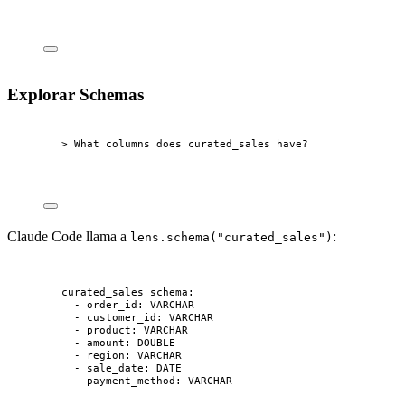
Explorar Schemas
> What columns does curated_sales have?
Claude Code llama a
:
lens.schema("curated_sales")
curated_sales schema:
- order_id: VARCHAR
- customer_id: VARCHAR
- product: VARCHAR
- amount: DOUBLE
- region: VARCHAR
- sale_date: DATE
- payment_method: VARCHAR