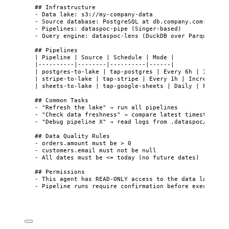
## Infrastructure
-
 Data lake: s3://my-company-data
-
 Source database: PostgreSQL at db.company.com:5432/a
-
 Pipelines: dataspoc-pipe (Singer-based)
-
 Query engine: dataspoc-lens (DuckDB over Parquet)
## Pipelines
| Pipeline | Source | Schedule | Mode |
|----------|--------|----------|------|
| postgres-to-lake | tap-postgres | Every 6h | Increme
| stripe-to-lake | tap-stripe | Every 1h | Incremental
| sheets-to-lake | tap-google-sheets | Daily | Full |
## Common Tasks
-
 "Refresh the lake" → run all pipelines
-
 "Check data freshness" → compare latest timestamps i
-
 "Debug pipeline X" → read logs from .dataspoc/logs/X
## Data Quality Rules
-
 orders.amount must be > 0
-
 customers.email must not be null
-
 All dates must be <= today (no future dates)
## Permissions
-
 This agent has READ-ONLY access to the data lake
-
 Pipeline runs require confirmation before execution