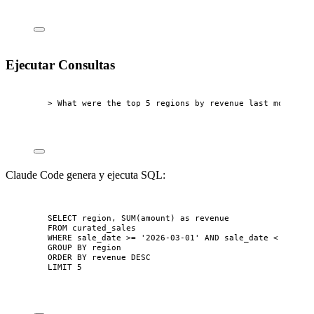
Ejecutar Consultas
> What were the top 5 regions by revenue last month?
Claude Code genera y ejecuta SQL:
SELECT
 region, 
SUM
(amount) 
as
 revenue
FROM
 curated_sales
WHERE
 sale_date 
>=
'
2026-03-01
'
AND
 sale_date 
<
'
2026-
GROUP BY
 region
ORDER BY
 revenue 
DESC
LIMIT
5