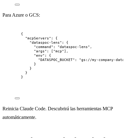
Para Azure o GCS:
{
"mcpServers"
: {
"dataspoc-lens"
: {
"command"
: 
"
dataspoc-lens
"
,
"args"
: [
"
mcp
"
],
"env"
: {
"DATASPOC_BUCKET"
: 
"
gs://my-company-data
"
}
}
}
}
Reinicia Claude Code. Descubrirá las herramientas MCP
automáticamente.