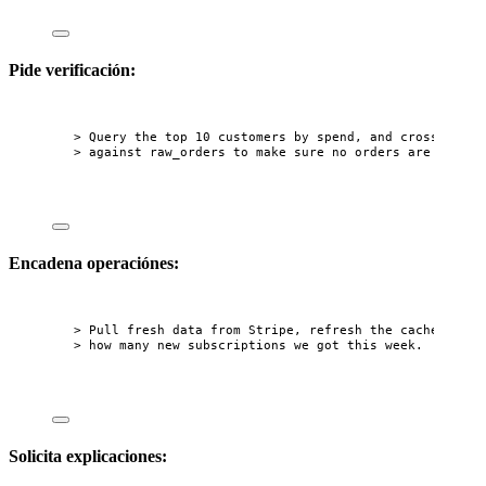
Pide verificación:
> Query the top 10 customers by spend, and cross-check
> against raw_orders to make sure no orders are missin
Encadena operaciónes:
> Pull fresh data from Stripe, refresh the cache, then
> how many new subscriptions we got this week.
Solicita explicaciones: