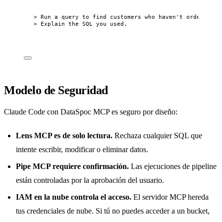
> Run a query to find customers who haven't ordered in
> Explain the SQL you used.
Modelo de Seguridad
Claude Code con DataSpoc MCP es seguro por diseño:
Lens MCP es de solo lectura.
Rechaza cualquier SQL que
intente escribir, modificar o eliminar datos.
Pipe MCP requiere confirmación.
Las ejecuciones de pipeline
están controladas por la aprobación del usuario.
IAM en la nube controla el acceso.
El servidor MCP hereda
tus credenciales de nube. Si tú no puedes acceder a un bucket,