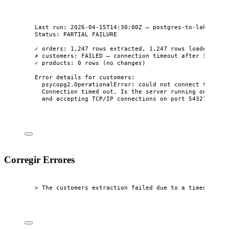
Last run: 2026-04-15T14:30:00Z — postgres-to-lake
Status: PARTIAL FAILURE
✓ orders: 1,247 rows extracted, 1,247 rows loaded
✗ customers: FAILED — connection timeout after 30s
✓ products: 0 rows (no changes)
Error details for customers:
psycopg2.OperationalError: could not connect to serv
Connection timed out. Is the server running on host 
and accepting TCP/IP connections on port 5432?
Corregir Errores
> The customers extraction failed due to a timeout. Ca