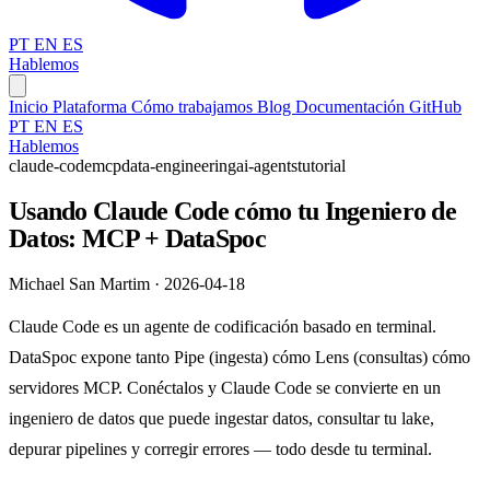
PT
EN
ES
Hablemos
Inicio
Plataforma
Cómo trabajamos
Blog
Documentación
GitHub
PT
EN
ES
Hablemos
claude-code
mcp
data-engineering
ai-agents
tutorial
Usando Claude Code cómo tu Ingeniero de
Datos: MCP + DataSpoc
Michael San Martim · 2026-04-18
Claude Code es un agente de codificación basado en terminal.
DataSpoc expone tanto Pipe (ingesta) cómo Lens (consultas) cómo
servidores MCP. Conéctalos y Claude Code se convierte en un
ingeniero de datos que puede ingestar datos, consultar tu lake,
depurar pipelines y corregir errores — todo desde tu terminal.