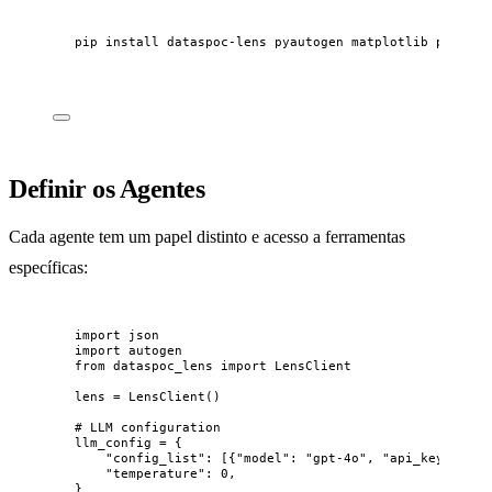
pip
install
dataspoc-lens
pyautogen
matplotlib
pandas
Definir os Agentes
Cada agente tem um papel distinto e acesso a ferramentas
específicas:
import
 json
import
 autogen
from
 dataspoc_lens 
import
 LensClient
lens 
=
LensClient
()
# LLM configuration
llm_config 
=
 {
"
config_list
"
: 
[
{
"
model
"
: 
"
gpt-4o
"
, 
"
api_key
"
: 
"
sk
"
temperature
"
: 
0
,
}