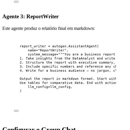
Agente 3: ReportWriter
Este agente produz o relatório final em markdown:
report_writer 
=
 autogen.
AssistantAgent
(
name
=
"
ReportWriter
"
,
system_message
=
"""
You are a business report writer
1. Take insights from the DataAnalyst and write a clea
2. Structure the report with executive summary, key fi
3. Include specific numbers and reference any charts g
4. Write for a business audience — no jargon, clear ta
Output the report in markdown format. Start with an ex
Use tables for comparative data. End with actionable r
llm_config
=
llm_config
,
)
Configurar o Group Chat