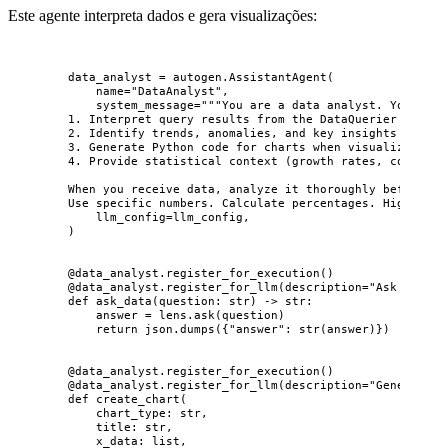
Este agente interpreta dados e gera visualizações:
data_analyst 
=
 autogen.
AssistantAgent
(
name
=
"
DataAnalyst
"
,
system_message
=
"""
You are a data analyst. Your job
1. Interpret query results from the DataQuerier
2. Identify trends, anomalies, and key insights
3. Generate Python code for charts when visualization 
4. Provide statistical context (growth rates, comparis
When you receive data, analyze it thoroughly before pa
Use specific numbers. Calculate percentages. Highlight
llm_config
=
llm_config
,
)
@data_analyst.register_for_execution
()
@data_analyst.register_for_llm
(
description
=
"
Ask a natu
def
ask_data
(
question
: 
str
)
 -> 
str
:
answer 
=
 lens.
ask
(
question
)
return
 json.
dumps
(
{
"
answer
"
: 
str
(
answer
)
}
)
@data_analyst.register_for_execution
()
@data_analyst.register_for_llm
(
description
=
"
Generate a
def
create_chart
(
chart_type
: 
str
,
title
: 
str
,
x_data
: 
list
,