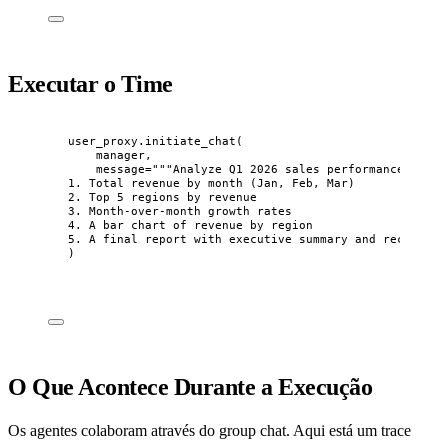
Executar o Time
user_proxy.
initiate_chat
(
manager
,
message
=
"""
Analyze Q1 2026 sales performance. I ne
1. Total revenue by month (Jan, Feb, Mar)
2. Top 5 regions by revenue
3. Month-over-month growth rates
4. A bar chart of revenue by region
5. A final report with executive summary and recommend
)
O Que Acontece Durante a Execução
Os agentes colaboram através do group chat. Aqui está um trace