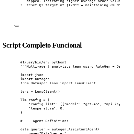
dipped, indicating higher average order value
3.
**
Set Q2 target at $12M
**
 — maintaining 8% MoM grow
Script Completo Funcional
#!/usr/bin/env python3
"""
Multi-agent analytics team using AutoGen + DataSpoc
import
 json
import
 autogen
from
 dataspoc_lens 
import
 LensClient
lens 
=
LensClient
()
llm_config 
=
 {
"
config_list
"
: 
[
{
"
model
"
: 
"
gpt-4o
"
, 
"
api_key
"
: 
"
sk
"
temperature
"
: 
0
,
}
# --- Agent Definitions ---
data_querier 
=
 autogen.
AssistantAgent
(
name
=
"
DataQuerier
"
,