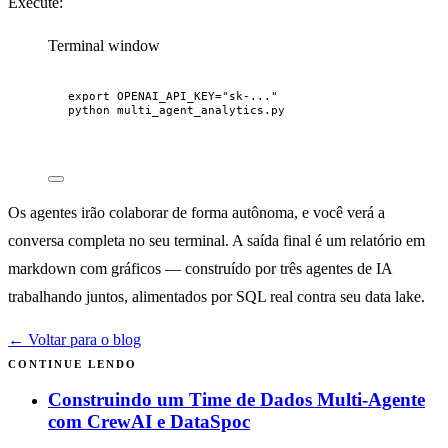
Execute:
Terminal window
export
OPENAI_API_KEY
=
"
sk-...
"
python
multi_agent_analytics.py
Os agentes irão colaborar de forma autônoma, e você verá a
conversa completa no seu terminal. A saída final é um relatório em
markdown com gráficos — construído por três agentes de IA
trabalhando juntos, alimentados por SQL real contra seu data lake.
← Voltar para o blog
CONTINUE LENDO
Construindo um Time de Dados Multi-Agente
com CrewAI e DataSpoc