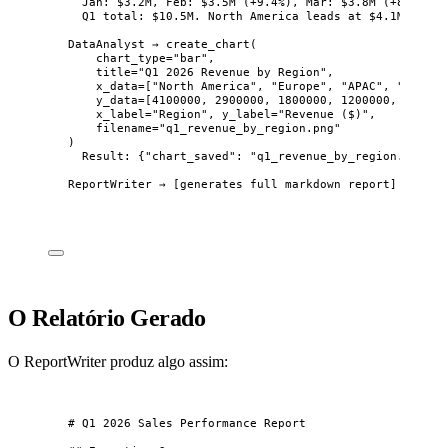
Jan: $3.2M, Feb: $3.5M (+9.4%), Mar: $3.8M (+8.6%).
Q1 total: $10.5M. North America leads at $4.1M (39%)
DataAnalyst → create_chart(
chart_type="bar",
title="Q1 2026 Revenue by Region",
x_data=["North America", "Europe", "APAC", "LATAM"
y_data=[4100000, 2900000, 1800000, 1200000, 500000
x_label="Region", y_label="Revenue ($)",
filename="q1_revenue_by_region.png"
)
Result: {"chart_saved": "q1_revenue_by_region.png"}
ReportWriter → [generates full markdown report]
O Relatório Gerado
O ReportWriter produz algo assim:
# Q1 2026 Sales Performance Report