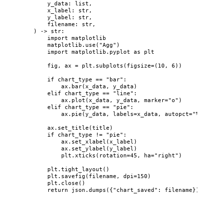
y_data
: 
list
,
x_label
: 
str
,
y_label
: 
str
,
filename
: 
str
,
)
 -> 
str
:
import
 matplotlib
matplotlib.
use
(
"
Agg
"
)
import
 matplotlib.pyplot 
as
 plt
fig, ax 
=
 plt.
subplots
(
figsize
=
(
10
, 
6
)
)
if
 chart_type 
==
"
bar
"
:
ax.
bar
(
x_data
,
 y_data
)
elif
 chart_type 
==
"
line
"
:
ax.
plot
(
x_data
,
 y_data
,
marker
=
"
o
"
)
elif
 chart_type 
==
"
pie
"
:
ax.
pie
(
y_data
,
labels
=
x_data
,
autopct
=
"
%1.1f%%
ax.
set_title
(
title
)
if
 chart_type 
!=
"
pie
"
:
ax.
set_xlabel
(
x_label
)
ax.
set_ylabel
(
y_label
)
plt.
xticks
(
rotation
=
45
,
ha
=
"
right
"
)
plt.
tight_layout
()
plt.
savefig
(
filename
,
dpi
=
150
)
plt.
close
()
return
 json.
dumps
(
{
"
chart_saved
"
: filename}
)