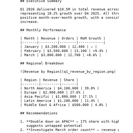
## Executive Summary
Q1 2026 delivered $10.5M in total revenue across 38,20
representing 18.2% growth over Q4 2025. All three mont
positive month-over-month growth, with a consistent 8-
increase.
## Monthly Performance
| Month | Revenue | Orders | MoM Growth |
|-------|---------|--------|------------|
| January | $3,200,000 | 12,400 | — |
| February | $3,500,000 | 13,100 | +9.4% |
| March | $3,800,000 | 12,700 | +8.6% |
## Regional Breakdown
![
Revenue by Region
]
(
q1_revenue_by_region.png
)
| Region | Revenue | Share |
|--------|---------|-------|
| North America | $4,100,000 | 39.0% |
| Europe | $2,900,000 | 27.6% |
| Asia Pacific | $1,800,000 | 17.1% |
| Latin America | $1,200,000 | 11.4% |
| Middle East & Africa | $500,000 | 4.8% |
## Recommendations
1.
**
Double down on APAC
**
 — 17% share with highest gr
suggests untapped potential
2.
**
Investigate March order count
**
 — revenue grew bu