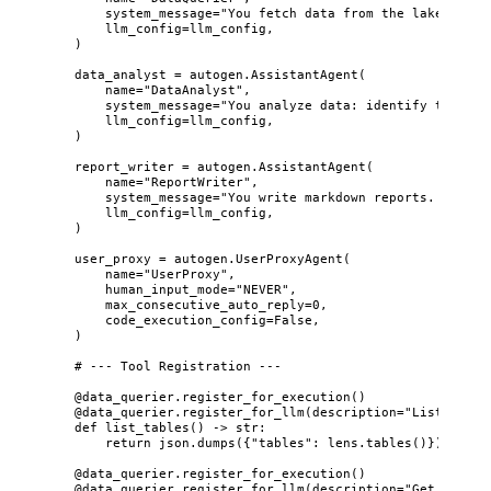
system_message
=
"
You fetch data from the lake. Alwa
llm_config
=
llm_config
,
)
data_analyst 
=
 autogen.
AssistantAgent
(
name
=
"
DataAnalyst
"
,
system_message
=
"
You analyze data: identify trends,
llm_config
=
llm_config
,
)
report_writer 
=
 autogen.
AssistantAgent
(
name
=
"
ReportWriter
"
,
system_message
=
"
You write markdown reports. Execut
llm_config
=
llm_config
,
)
user_proxy 
=
 autogen.
UserProxyAgent
(
name
=
"
UserProxy
"
,
human_input_mode
=
"
NEVER
"
,
max_consecutive_auto_reply
=
0
,
code_execution_config
=
False
,
)
# --- Tool Registration ---
@data_querier.register_for_execution
()
@data_querier.register_for_llm
(
description
=
"
List all t
def
list_tables
()
 -> 
str
:
return
 json.
dumps
(
{
"
tables
"
: lens.
tables
()
}
)
@data_querier.register_for_execution
()
@data_querier.register_for_llm
(
description
=
"
Get table 