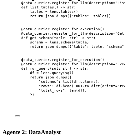
@data_querier.register_for_llm
(
description
=
"
List all t
def
list_tables
()
 -> 
str
:
tables 
=
 lens.
tables
()
return
 json.
dumps
(
{
"
tables
"
: tables}
)
@data_querier.register_for_execution
()
@data_querier.register_for_llm
(
description
=
"
Get schema
def
get_schema
(
table
: 
str
)
 -> 
str
:
schema 
=
 lens.
schema
(
table
)
return
 json.
dumps
(
{
"
table
"
: table, 
"
schema
"
: schem
@data_querier.register_for_execution
()
@data_querier.register_for_llm
(
description
=
"
Execute a 
def
run_query
(
sql
: 
str
)
 -> 
str
:
df 
=
 lens.
query
(
sql
)
return
 json.
dumps
(
{
"
columns
"
: 
list
(
df.columns
)
,
"
rows
"
: df.
head
(
100
)
.
to_dict
(
orient
=
"
records
"
)
"
total_rows
"
: 
len
(
df
)
,
}
)
Agente 2: DataAnalyst