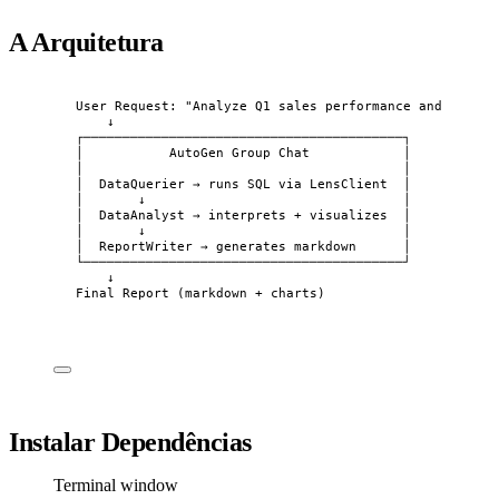
A Arquitetura
User Request: "Analyze Q1 sales performance and write 
↓
┌─────────────────────────────────────────┐
│           AutoGen Group Chat            │
│                                         │
│  DataQuerier → runs SQL via LensClient  │
│       ↓                                 │
│  DataAnalyst → interprets + visualizes  │
│       ↓                                 │
│  ReportWriter → generates markdown      │
└─────────────────────────────────────────┘
↓
Final Report (markdown + charts)
Instalar Dependências
Terminal window