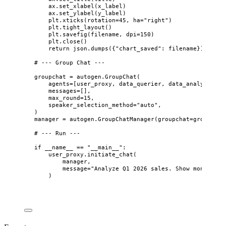
ax.
set_xlabel
(
x_label
)
ax.
set_ylabel
(
y_label
)
plt.
xticks
(
rotation
=
45
,
ha
=
"
right
"
)
plt.
tight_layout
()
plt.
savefig
(
filename
,
dpi
=
150
)
plt.
close
()
return
 json.
dumps
(
{
"
chart_saved
"
: filename}
)
# --- Group Chat ---
groupchat 
=
 autogen.
GroupChat
(
agents
=
[
user_proxy, data_querier, data_analyst, re
messages
=
[],
max_round
=
15
,
speaker_selection_method
=
"
auto
"
,
)
manager 
=
 autogen.
GroupChatManager
(
groupchat
=
groupchat
# --- Run ---
if
 __name__ 
==
"
__main__
"
:
user_proxy.
initiate_chat
(
manager
,
message
=
"
Analyze Q1 2026 sales. Show monthly r
)