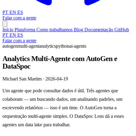
PT
EN
ES
Falar com a gente
Início
Plataforma
Como trabalhamos
Blog
Documentação
GitHub
PT
EN
ES
Falar com a gente
autogen
multi-agent
analytics
python
ai-agents
Analytics Multi-Agente com AutoGen e
DataSpoc
Michael San Martim · 2026-04-19
Um agente que pode consultar dados é útil. Três agentes que
colaboram — um buscando dados, um analisando padrões, um
escrevendo relatórios — isso é um time. O AutoGen torna a
orquestração multi-agente simples. O DataSpoc Lens dá a esses
agentes um data lake para trabalhar.