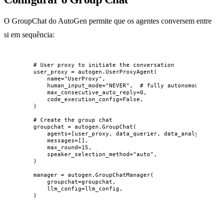
O GroupChat do AutoGen permite que os agentes conversem entre
si em sequência:
# User proxy to initiate the conversation
user_proxy 
=
 autogen.
UserProxyAgent
(
name
=
"
UserProxy
"
,
human_input_mode
=
"
NEVER
"
,
# fully autonomous
max_consecutive_auto_reply
=
0
,
code_execution_config
=
False
,
)
# Create the group chat
groupchat 
=
 autogen.
GroupChat
(
agents
=
[
user_proxy, data_querier, data_analyst, re
messages
=
[],
max_round
=
15
,
speaker_selection_method
=
"
auto
"
,
)
manager 
=
 autogen.
GroupChatManager
(
groupchat
=
groupchat
,
llm_config
=
llm_config
,
)