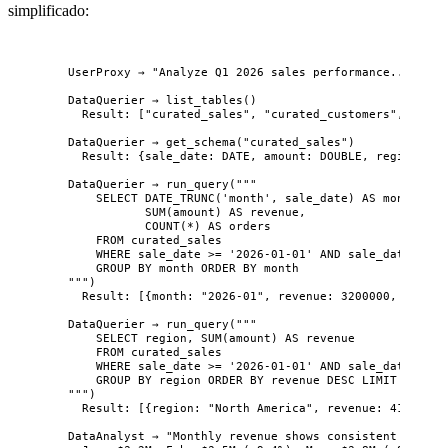
simplificado:
UserProxy → "Analyze Q1 2026 sales performance..."
DataQuerier → list_tables()
Result: ["curated_sales", "curated_customers", "gold
DataQuerier → get_schema("curated_sales")
Result: {sale_date: DATE, amount: DOUBLE, region: VA
DataQuerier → run_query("""
SELECT DATE_TRUNC('month', sale_date) AS month,
SUM(amount) AS revenue,
COUNT(*) AS orders
FROM curated_sales
WHERE sale_date >= '2026-01-01' AND sale_date < '2
GROUP BY month ORDER BY month
""")
Result: [{month: "2026-01", revenue: 3200000, orders
DataQuerier → run_query("""
SELECT region, SUM(amount) AS revenue
FROM curated_sales
WHERE sale_date >= '2026-01-01' AND sale_date < '2
GROUP BY region ORDER BY revenue DESC LIMIT 5
""")
Result: [{region: "North America", revenue: 4100000}
DataAnalyst → "Monthly revenue shows consistent growth