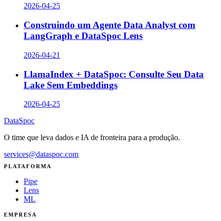
2026-04-25
Construindo um Agente Data Analyst com
LangGraph e DataSpoc Lens
2026-04-21
LlamaIndex + DataSpoc: Consulte Seu Data
Lake Sem Embeddings
2026-04-25
DataSpoc
O time que leva dados e IA de fronteira para a produção.
services@dataspoc.com
PLATAFORMA
Pipe
Lens
ML
EMPRESA