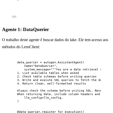
Agente 1: DataQuerier
O trabalho deste agente é buscar dados do lake. Ele tem acesso aos
métodos do LensClient:
data_querier 
=
 autogen.
AssistantAgent
(
name
=
"
DataQuerier
"
,
system_message
=
"""
You are a data retrieval special
1. List available tables when asked
2. Check table schemas before writing queries
3. Write and execute SQL queries to fetch the data oth
4. Return clean, well-formatted results
Always check the schema before writing SQL. Never gues
When returning data, include column headers and format
llm_config
=
llm_config
,
)
@data_querier.register_for_execution
()