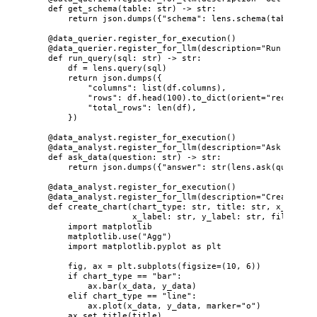
def
get_schema
(
table
: 
str
)
 -> 
str
:
return
 json.
dumps
(
{
"
schema
"
: lens.
schema
(
table
)
}
)
@data_querier.register_for_execution
()
@data_querier.register_for_llm
(
description
=
"
Run SQL qu
def
run_query
(
sql
: 
str
)
 -> 
str
:
df 
=
 lens.
query
(
sql
)
return
 json.
dumps
(
{
"
columns
"
: 
list
(
df.columns
)
,
"
rows
"
: df.
head
(
100
)
.
to_dict
(
orient
=
"
records
"
)
"
total_rows
"
: 
len
(
df
)
,
}
)
@data_analyst.register_for_execution
()
@data_analyst.register_for_llm
(
description
=
"
Ask natura
def
ask_data
(
question
: 
str
)
 -> 
str
:
return
 json.
dumps
(
{
"
answer
"
: 
str
(
lens.
ask
(
question
@data_analyst.register_for_execution
()
@data_analyst.register_for_llm
(
description
=
"
Create a c
def
create_chart
(
chart_type
: 
str
, 
title
: 
str
, 
x_data
: 
x_label
: 
str
, 
y_label
: 
str
, 
filename
:
import
 matplotlib
matplotlib.
use
(
"
Agg
"
)
import
 matplotlib.pyplot 
as
 plt
fig, ax 
=
 plt.
subplots
(
figsize
=
(
10
, 
6
)
)
if
 chart_type 
==
"
bar
"
:
ax.
bar
(
x_data
,
 y_data
)
elif
 chart_type 
==
"
line
"
:
ax.
plot
(
x_data
,
 y_data
,
marker
=
"
o
"
)
ax.
set_title
(
title
)