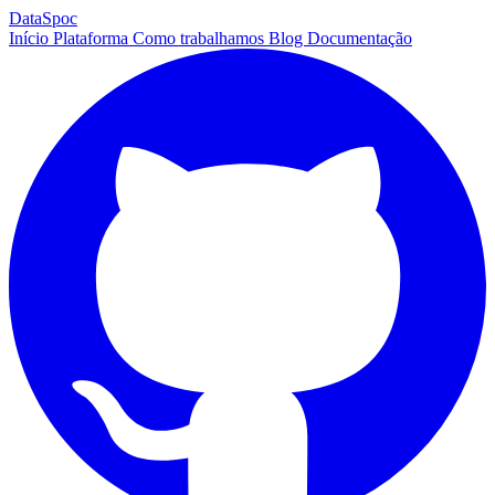
DataSpoc
Início
Plataforma
Como trabalhamos
Blog
Documentação