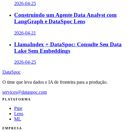
2026-04-25
Construindo um Agente Data Analyst com
LangGraph e DataSpoc Lens
2026-04-21
LlamaIndex + DataSpoc: Consulte Seu Data
Lake Sem Embeddings
2026-04-25
DataSpoc
O time que leva dados e IA de fronteira para a produção.
services@dataspoc.com
PLATAFORMA
Pipe
Lens
ML
EMPRESA