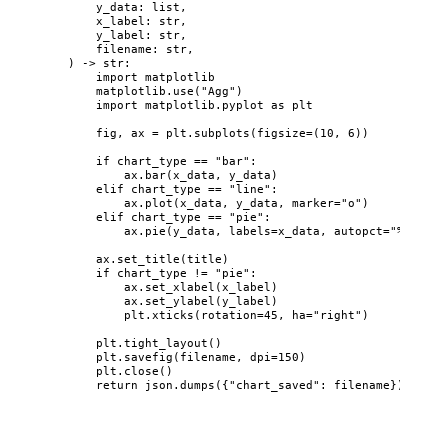
y_data
: 
list
,
x_label
: 
str
,
y_label
: 
str
,
filename
: 
str
,
)
 -> 
str
:
import
 matplotlib
matplotlib.
use
(
"
Agg
"
)
import
 matplotlib.pyplot 
as
 plt
fig, ax 
=
 plt.
subplots
(
figsize
=
(
10
, 
6
)
)
if
 chart_type 
==
"
bar
"
:
ax.
bar
(
x_data
,
 y_data
)
elif
 chart_type 
==
"
line
"
:
ax.
plot
(
x_data
,
 y_data
,
marker
=
"
o
"
)
elif
 chart_type 
==
"
pie
"
:
ax.
pie
(
y_data
,
labels
=
x_data
,
autopct
=
"
%1.1f%%
ax.
set_title
(
title
)
if
 chart_type 
!=
"
pie
"
:
ax.
set_xlabel
(
x_label
)
ax.
set_ylabel
(
y_label
)
plt.
xticks
(
rotation
=
45
,
ha
=
"
right
"
)
plt.
tight_layout
()
plt.
savefig
(
filename
,
dpi
=
150
)
plt.
close
()
return
 json.
dumps
(
{
"
chart_saved
"
: filename}
)