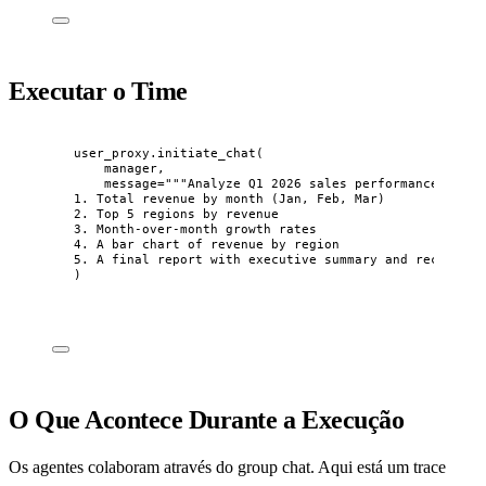
Executar o Time
user_proxy.
initiate_chat
(
manager
,
message
=
"""
Analyze Q1 2026 sales performance. I ne
1. Total revenue by month (Jan, Feb, Mar)
2. Top 5 regions by revenue
3. Month-over-month growth rates
4. A bar chart of revenue by region
5. A final report with executive summary and recommend
)
O Que Acontece Durante a Execução
Os agentes colaboram através do group chat. Aqui está um trace