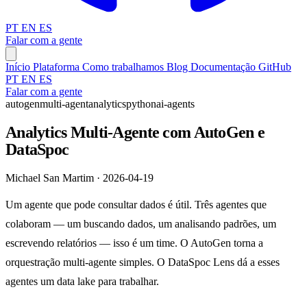
PT
EN
ES
Falar com a gente
Início
Plataforma
Como trabalhamos
Blog
Documentação
GitHub
PT
EN
ES
Falar com a gente
autogen
multi-agent
analytics
python
ai-agents
Analytics Multi-Agente com AutoGen e
DataSpoc
Michael San Martim · 2026-04-19
Um agente que pode consultar dados é útil. Três agentes que
colaboram — um buscando dados, um analisando padrões, um
escrevendo relatórios — isso é um time. O AutoGen torna a
orquestração multi-agente simples. O DataSpoc Lens dá a esses
agentes um data lake para trabalhar.