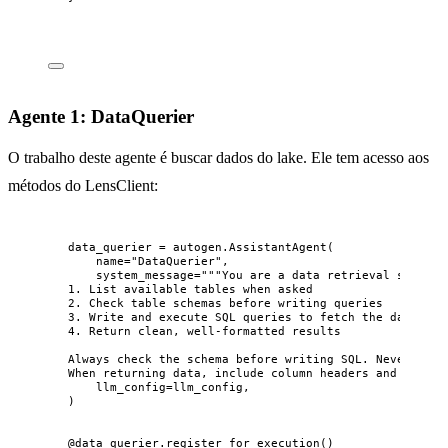
Agente 1: DataQuerier
O trabalho deste agente é buscar dados do lake. Ele tem acesso aos
métodos do LensClient:
data_querier 
=
 autogen.
AssistantAgent
(
name
=
"
DataQuerier
"
,
system_message
=
"""
You are a data retrieval special
1. List available tables when asked
2. Check table schemas before writing queries
3. Write and execute SQL queries to fetch the data oth
4. Return clean, well-formatted results
Always check the schema before writing SQL. Never gues
When returning data, include column headers and format
llm_config
=
llm_config
,
)
@data_querier.register_for_execution
()