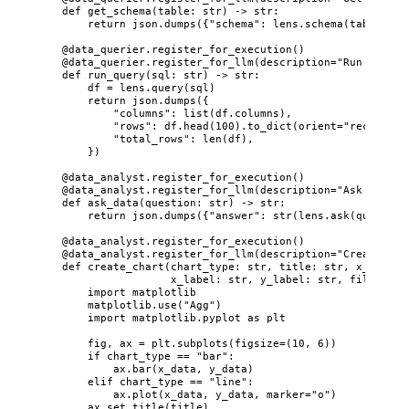
def
get_schema
(
table
: 
str
)
 -> 
str
:
return
 json.
dumps
(
{
"
schema
"
: lens.
schema
(
table
)
}
)
@data_querier.register_for_execution
()
@data_querier.register_for_llm
(
description
=
"
Run SQL qu
def
run_query
(
sql
: 
str
)
 -> 
str
:
df 
=
 lens.
query
(
sql
)
return
 json.
dumps
(
{
"
columns
"
: 
list
(
df.columns
)
,
"
rows
"
: df.
head
(
100
)
.
to_dict
(
orient
=
"
records
"
)
"
total_rows
"
: 
len
(
df
)
,
}
)
@data_analyst.register_for_execution
()
@data_analyst.register_for_llm
(
description
=
"
Ask natura
def
ask_data
(
question
: 
str
)
 -> 
str
:
return
 json.
dumps
(
{
"
answer
"
: 
str
(
lens.
ask
(
question
@data_analyst.register_for_execution
()
@data_analyst.register_for_llm
(
description
=
"
Create a c
def
create_chart
(
chart_type
: 
str
, 
title
: 
str
, 
x_data
: 
x_label
: 
str
, 
y_label
: 
str
, 
filename
:
import
 matplotlib
matplotlib.
use
(
"
Agg
"
)
import
 matplotlib.pyplot 
as
 plt
fig, ax 
=
 plt.
subplots
(
figsize
=
(
10
, 
6
)
)
if
 chart_type 
==
"
bar
"
:
ax.
bar
(
x_data
,
 y_data
)
elif
 chart_type 
==
"
line
"
:
ax.
plot
(
x_data
,
 y_data
,
marker
=
"
o
"
)
ax.
set_title
(
title
)