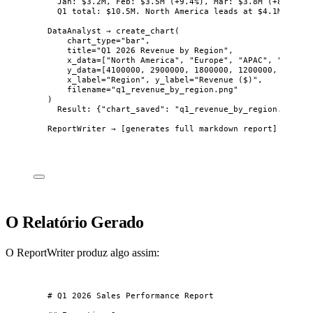
Jan: $3.2M, Feb: $3.5M (+9.4%), Mar: $3.8M (+8.6%).
Q1 total: $10.5M. North America leads at $4.1M (39%)
DataAnalyst → create_chart(
chart_type="bar",
title="Q1 2026 Revenue by Region",
x_data=["North America", "Europe", "APAC", "LATAM"
y_data=[4100000, 2900000, 1800000, 1200000, 500000
x_label="Region", y_label="Revenue ($)",
filename="q1_revenue_by_region.png"
)
Result: {"chart_saved": "q1_revenue_by_region.png"}
ReportWriter → [generates full markdown report]
O Relatório Gerado
O ReportWriter produz algo assim:
# Q1 2026 Sales Performance Report