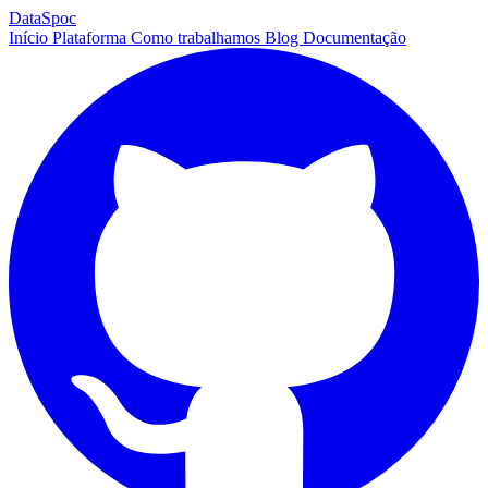
DataSpoc
Início
Plataforma
Como trabalhamos
Blog
Documentação