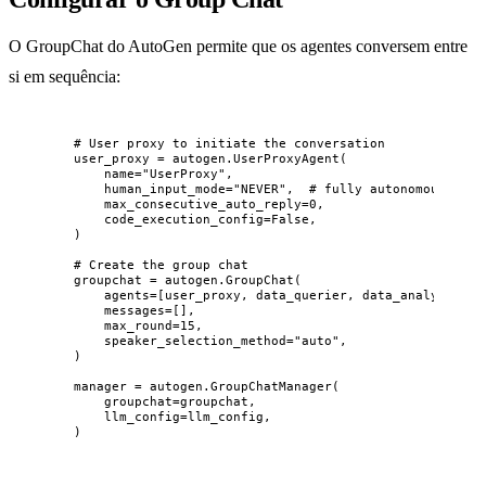
O GroupChat do AutoGen permite que os agentes conversem entre
si em sequência:
# User proxy to initiate the conversation
user_proxy 
=
 autogen.
UserProxyAgent
(
name
=
"
UserProxy
"
,
human_input_mode
=
"
NEVER
"
,
# fully autonomous
max_consecutive_auto_reply
=
0
,
code_execution_config
=
False
,
)
# Create the group chat
groupchat 
=
 autogen.
GroupChat
(
agents
=
[
user_proxy, data_querier, data_analyst, re
messages
=
[],
max_round
=
15
,
speaker_selection_method
=
"
auto
"
,
)
manager 
=
 autogen.
GroupChatManager
(
groupchat
=
groupchat
,
llm_config
=
llm_config
,
)