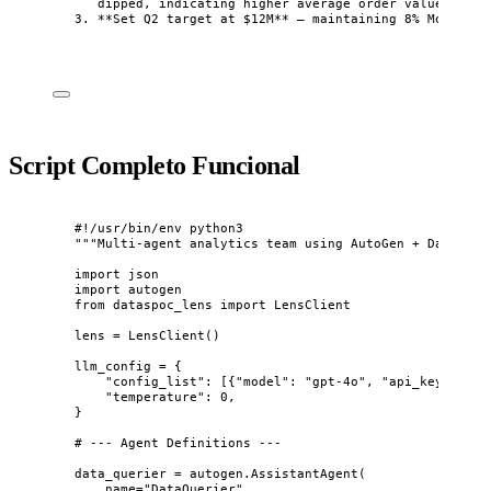
dipped, indicating higher average order value
3.
**
Set Q2 target at $12M
**
 — maintaining 8% MoM grow
Script Completo Funcional
#!/usr/bin/env python3
"""
Multi-agent analytics team using AutoGen + DataSpoc
import
 json
import
 autogen
from
 dataspoc_lens 
import
 LensClient
lens 
=
LensClient
()
llm_config 
=
 {
"
config_list
"
: 
[
{
"
model
"
: 
"
gpt-4o
"
, 
"
api_key
"
: 
"
sk
"
temperature
"
: 
0
,
}
# --- Agent Definitions ---
data_querier 
=
 autogen.
AssistantAgent
(
name
=
"
DataQuerier
"
,