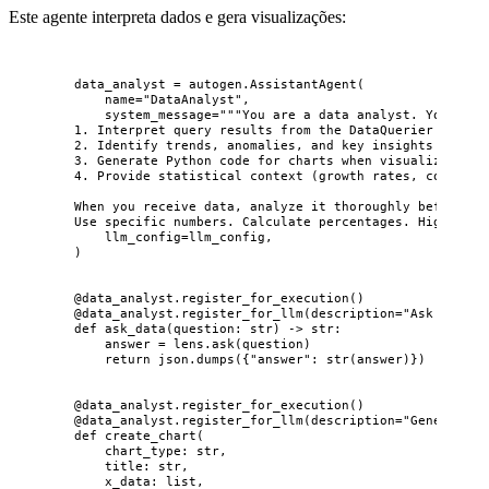
Este agente interpreta dados e gera visualizações:
data_analyst 
=
 autogen.
AssistantAgent
(
name
=
"
DataAnalyst
"
,
system_message
=
"""
You are a data analyst. Your job
1. Interpret query results from the DataQuerier
2. Identify trends, anomalies, and key insights
3. Generate Python code for charts when visualization 
4. Provide statistical context (growth rates, comparis
When you receive data, analyze it thoroughly before pa
Use specific numbers. Calculate percentages. Highlight
llm_config
=
llm_config
,
)
@data_analyst.register_for_execution
()
@data_analyst.register_for_llm
(
description
=
"
Ask a natu
def
ask_data
(
question
: 
str
)
 -> 
str
:
answer 
=
 lens.
ask
(
question
)
return
 json.
dumps
(
{
"
answer
"
: 
str
(
answer
)
}
)
@data_analyst.register_for_execution
()
@data_analyst.register_for_llm
(
description
=
"
Generate a
def
create_chart
(
chart_type
: 
str
,
title
: 
str
,
x_data
: 
list
,