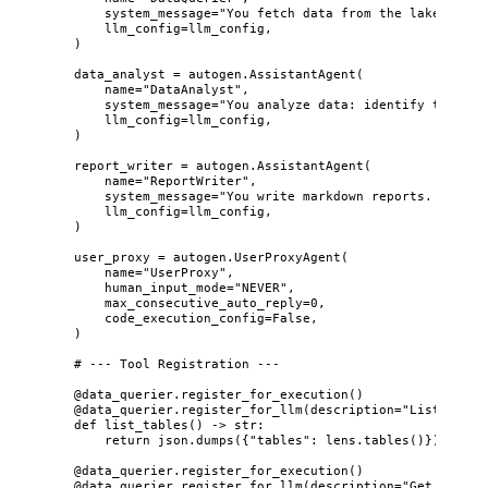
system_message
=
"
You fetch data from the lake. Alwa
llm_config
=
llm_config
,
)
data_analyst 
=
 autogen.
AssistantAgent
(
name
=
"
DataAnalyst
"
,
system_message
=
"
You analyze data: identify trends,
llm_config
=
llm_config
,
)
report_writer 
=
 autogen.
AssistantAgent
(
name
=
"
ReportWriter
"
,
system_message
=
"
You write markdown reports. Execut
llm_config
=
llm_config
,
)
user_proxy 
=
 autogen.
UserProxyAgent
(
name
=
"
UserProxy
"
,
human_input_mode
=
"
NEVER
"
,
max_consecutive_auto_reply
=
0
,
code_execution_config
=
False
,
)
# --- Tool Registration ---
@data_querier.register_for_execution
()
@data_querier.register_for_llm
(
description
=
"
List all t
def
list_tables
()
 -> 
str
:
return
 json.
dumps
(
{
"
tables
"
: lens.
tables
()
}
)
@data_querier.register_for_execution
()
@data_querier.register_for_llm
(
description
=
"
Get table 