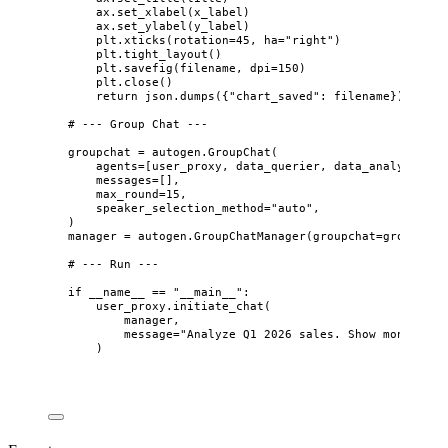
ax.
set_xlabel
(
x_label
)
ax.
set_ylabel
(
y_label
)
plt.
xticks
(
rotation
=
45
,
ha
=
"
right
"
)
plt.
tight_layout
()
plt.
savefig
(
filename
,
dpi
=
150
)
plt.
close
()
return
 json.
dumps
(
{
"
chart_saved
"
: filename}
)
# --- Group Chat ---
groupchat 
=
 autogen.
GroupChat
(
agents
=
[
user_proxy, data_querier, data_analyst, re
messages
=
[],
max_round
=
15
,
speaker_selection_method
=
"
auto
"
,
)
manager 
=
 autogen.
GroupChatManager
(
groupchat
=
groupchat
# --- Run ---
if
 __name__ 
==
"
__main__
"
:
user_proxy.
initiate_chat
(
manager
,
message
=
"
Analyze Q1 2026 sales. Show monthly r
)