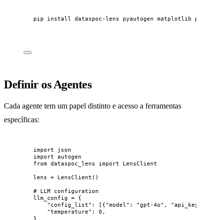
pip
install
dataspoc-lens
pyautogen
matplotlib
pandas
Definir os Agentes
Cada agente tem um papel distinto e acesso a ferramentas
específicas:
import
 json
import
 autogen
from
 dataspoc_lens 
import
 LensClient
lens 
=
LensClient
()
# LLM configuration
llm_config 
=
 {
"
config_list
"
: 
[
{
"
model
"
: 
"
gpt-4o
"
, 
"
api_key
"
: 
"
sk
"
temperature
"
: 
0
,
}