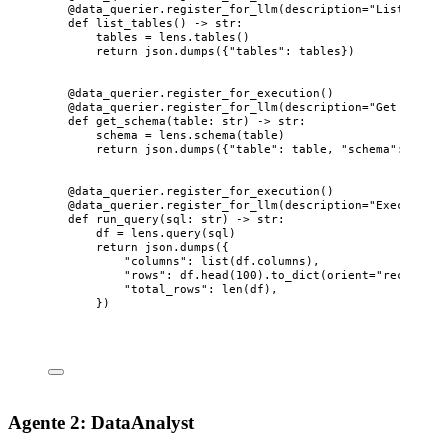
@data_querier.register_for_llm
(
description
=
"
List all t
def
list_tables
()
 -> 
str
:
tables 
=
 lens.
tables
()
return
 json.
dumps
(
{
"
tables
"
: tables}
)
@data_querier.register_for_execution
()
@data_querier.register_for_llm
(
description
=
"
Get schema
def
get_schema
(
table
: 
str
)
 -> 
str
:
schema 
=
 lens.
schema
(
table
)
return
 json.
dumps
(
{
"
table
"
: table, 
"
schema
"
: schem
@data_querier.register_for_execution
()
@data_querier.register_for_llm
(
description
=
"
Execute a 
def
run_query
(
sql
: 
str
)
 -> 
str
:
df 
=
 lens.
query
(
sql
)
return
 json.
dumps
(
{
"
columns
"
: 
list
(
df.columns
)
,
"
rows
"
: df.
head
(
100
)
.
to_dict
(
orient
=
"
records
"
)
"
total_rows
"
: 
len
(
df
)
,
}
)
Agente 2: DataAnalyst