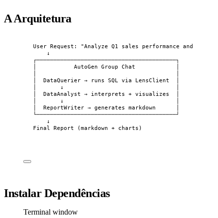
A Arquitetura
User Request: "Analyze Q1 sales performance and write 
↓
┌─────────────────────────────────────────┐
│           AutoGen Group Chat            │
│                                         │
│  DataQuerier → runs SQL via LensClient  │
│       ↓                                 │
│  DataAnalyst → interprets + visualizes  │
│       ↓                                 │
│  ReportWriter → generates markdown      │
└─────────────────────────────────────────┘
↓
Final Report (markdown + charts)
Instalar Dependências
Terminal window