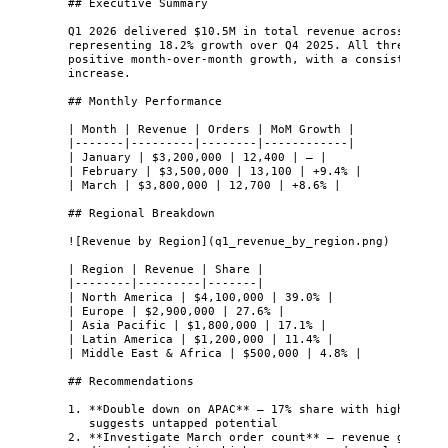
## Executive Summary
Q1 2026 delivered $10.5M in total revenue across 38,20
representing 18.2% growth over Q4 2025. All three mont
positive month-over-month growth, with a consistent 8-
increase.
## Monthly Performance
| Month | Revenue | Orders | MoM Growth |
|-------|---------|--------|------------|
| January | $3,200,000 | 12,400 | — |
| February | $3,500,000 | 13,100 | +9.4% |
| March | $3,800,000 | 12,700 | +8.6% |
## Regional Breakdown
![
Revenue by Region
]
(
q1_revenue_by_region.png
)
| Region | Revenue | Share |
|--------|---------|-------|
| North America | $4,100,000 | 39.0% |
| Europe | $2,900,000 | 27.6% |
| Asia Pacific | $1,800,000 | 17.1% |
| Latin America | $1,200,000 | 11.4% |
| Middle East & Africa | $500,000 | 4.8% |
## Recommendations
1.
**
Double down on APAC
**
 — 17% share with highest gr
suggests untapped potential
2.
**
Investigate March order count
**
 — revenue grew bu