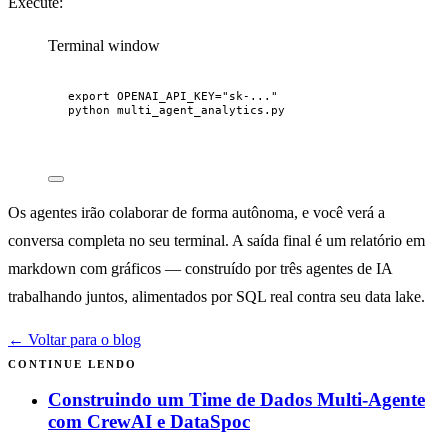
Execute:
Terminal window
export
OPENAI_API_KEY
=
"
sk-...
"
python
multi_agent_analytics.py
Os agentes irão colaborar de forma autônoma, e você verá a
conversa completa no seu terminal. A saída final é um relatório em
markdown com gráficos — construído por três agentes de IA
trabalhando juntos, alimentados por SQL real contra seu data lake.
← Voltar para o blog
CONTINUE LENDO
Construindo um Time de Dados Multi-Agente
com CrewAI e DataSpoc