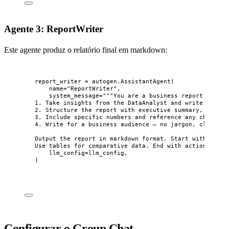
Agente 3: ReportWriter
Este agente produz o relatório final em markdown:
report_writer 
=
 autogen.
AssistantAgent
(
name
=
"
ReportWriter
"
,
system_message
=
"""
You are a business report writer
1. Take insights from the DataAnalyst and write a clea
2. Structure the report with executive summary, key fi
3. Include specific numbers and reference any charts g
4. Write for a business audience — no jargon, clear ta
Output the report in markdown format. Start with an ex
Use tables for comparative data. End with actionable r
llm_config
=
llm_config
,
)
Configurar o Group Chat