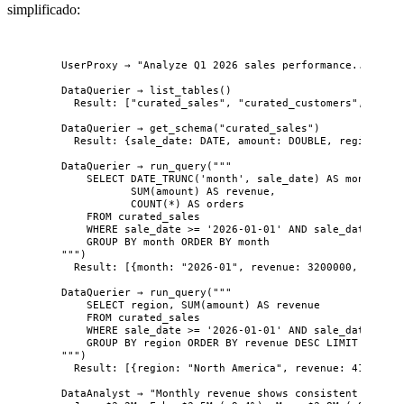
simplificado:
UserProxy → "Analyze Q1 2026 sales performance..."
DataQuerier → list_tables()
Result: ["curated_sales", "curated_customers", "gold
DataQuerier → get_schema("curated_sales")
Result: {sale_date: DATE, amount: DOUBLE, region: VA
DataQuerier → run_query("""
SELECT DATE_TRUNC('month', sale_date) AS month,
SUM(amount) AS revenue,
COUNT(*) AS orders
FROM curated_sales
WHERE sale_date >= '2026-01-01' AND sale_date < '2
GROUP BY month ORDER BY month
""")
Result: [{month: "2026-01", revenue: 3200000, orders
DataQuerier → run_query("""
SELECT region, SUM(amount) AS revenue
FROM curated_sales
WHERE sale_date >= '2026-01-01' AND sale_date < '2
GROUP BY region ORDER BY revenue DESC LIMIT 5
""")
Result: [{region: "North America", revenue: 4100000}
DataAnalyst → "Monthly revenue shows consistent growth