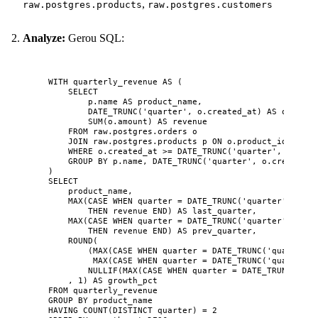
,
raw.postgres.products
raw.postgres.customers
Analyze:
Gerou SQL:
WITH
 quarterly_revenue 
AS
 (
SELECT
p
.
name
AS
 product_name,
DATE_TRUNC(
'
quarter
'
, 
o
.
created_at
) 
AS
quarter
SUM
(
o
.
amount
) 
AS
 revenue
FROM
raw
.
postgres
.orders o
JOIN
raw
.
postgres
.products p 
ON
o
.
product_id
=
p
.
i
WHERE
o
.
created_at
>=
 DATE_TRUNC(
'
quarter
'
, CURREN
GROUP BY
p
.
name
, DATE_TRUNC(
'
quarter
'
, 
o
.
created_a
)
SELECT
product_name,
MAX
(
CASE
WHEN
quarter
=
 DATE_TRUNC(
'
quarter
'
, CURR
THEN
 revenue 
END
) 
AS
 last_quarter,
MAX
(
CASE
WHEN
quarter
=
 DATE_TRUNC(
'
quarter
'
, CURR
THEN
 revenue 
END
) 
AS
 prev_quarter,
ROUND
(
(
MAX
(
CASE
WHEN
quarter
=
 DATE_TRUNC(
'
quarter
'
,
MAX
(
CASE
WHEN
quarter
=
 DATE_TRUNC(
'
quarter
'
,
NULLIF
(
MAX
(
CASE
WHEN
quarter
=
 DATE_TRUNC(
'
qua
, 
1
) 
AS
 growth_pct
FROM
 quarterly_revenue
GROUP BY
 product_name
HAVING
COUNT
(
DISTINCT
quarter
) 
=
2