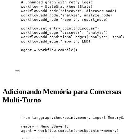
# Enhanced graph with retry logic
workflow 
=
StateGraph
(
AgentState
)
workflow.
add_node
(
"
discover
"
,
 discover_node
)
workflow.
add_node
(
"
analyze
"
,
 analyze_node
)
workflow.
add_node
(
"
report
"
,
 report_node
)
workflow.
set_entry_point
(
"
discover
"
)
workflow.
add_edge
(
"
discover
"
,
"
analyze
"
)
workflow.
add_conditional_edges
(
"
analyze
"
,
 should_retry
workflow.
add_edge
(
"
report
"
,
 END
)
agent 
=
 workflow.
compile
()
Adicionando Memória para Conversas
Multi-Turno
from
 langgraph.checkpoint.memory 
import
 MemorySaver
memory 
=
MemorySaver
()
agent 
=
 workflow.
compile
(
checkpointer
=
memory
)