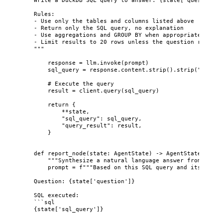
Rules:
- Use only the tables and columns listed above
- Return only the SQL query, no explanation
- Use aggregations and GROUP BY when appropriate
- Limit results to 20 rows unless the question require
"""
response 
=
 llm.
invoke
(
prompt
)
sql_query 
=
 response.content.
strip
().
strip
(
"
```sql
# Execute the query
result 
=
 client.
query
(
sql_query
)
return
 {
**
state,
"
sql_query
"
: sql_query,
"
query_result
"
: result,
}
def
report_node
(
state
: AgentState
)
 -> AgentState:
"""
Synthesize a natural language answer from query
prompt 
=
f
"""Based on this SQL query and its resul
Question: 
{
state[
'
question
'
]
}
SQL executed:
```sql
{
state[
'
sql_query
'
]
}