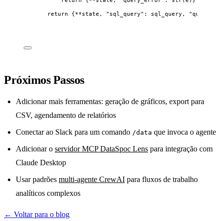
return
 {
**
state, 
"
sql_query
"
: sql_query, 
"
query_re
Próximos Passos
Adicionar mais ferramentas: geração de gráficos, export para
CSV, agendamento de relatórios
Conectar ao Slack para um comando
que invoca o agente
/data
Adicionar o
servidor MCP DataSpoc Lens
para integração com
Claude Desktop
Usar padrões
multi-agente CrewAI
para fluxos de trabalho
analíticos complexos
← Voltar para o blog