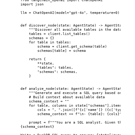
import
 json
llm 
=
ChatOpenAI
(
model
=
"
gpt-4o
"
,
temperature
=
0
)
def
discover_node
(
state
: AgentState
)
 -> AgentState:
"""
Discover all available tables in the data lake.
tables 
=
 client.
list_tables
()
schemas 
=
 {}
for
 table 
in
 tables:
schema 
=
 client.
get_schema
(
table
)
schemas[table] 
=
 schema
return
 {
**
state,
"
tables
"
: tables,
"
schemas
"
: schemas,
}
def
analyze_node
(
state
: AgentState
)
 -> AgentState:
"""
Generate and execute a SQL query based on the q
# Build context about available data
schema_context 
=
""
for
 table, columns 
in
 state[
"
schemas
"
].
items
():
cols 
=
"
, 
"
.
join
(
[
f
"
{c
[
'
name
'
]
}
 (
{c
[
'
type
'
]
}
)"
schema_context 
+=
f
"
\n
- 
{
table
}
: 
{
cols
}
"
prompt 
=
f
"""You are a SQL analyst. Given these ta
{
schema_context
}
Write a DuckDB SQL query to answer: 
{
state[
'
question
'
]