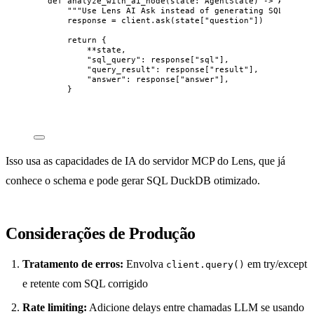
def
analyze_with_ai_node
(
state
: AgentState
)
 -> AgentSt
"""
Use Lens AI Ask instead of generating SQL ourse
response 
=
 client.
ask
(
state
[
"
question
"
])
return
 {
**
state,
"
sql_query
"
: response[
"
sql
"
],
"
query_result
"
: response[
"
result
"
],
"
answer
"
: response[
"
answer
"
],
}
Isso usa as capacidades de IA do servidor MCP do Lens, que já
conhece o schema e pode gerar SQL DuckDB otimizado.
Considerações de Produção
Tratamento de erros:
Envolva
em try/except
client.query()
e retente com SQL corrigido
Rate limiting:
Adicione delays entre chamadas LLM se usando