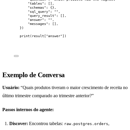
"
tables
"
: 
[]
,
"
schemas
"
: {},
"
sql_query
"
: 
""
,
"
query_result
"
: 
[]
,
"
answer
"
: 
""
,
"
messages
"
: 
[]
,
}
)
print
(
result
[
"
answer
"
])
Exemplo de Conversa
Usuário:
“Quais produtos tiveram o maior crescimento de receita no
último trimestre comparado ao trimestre anterior?”
Passos internos do agente:
Discover:
Encontrou tabelas:
,
raw.postgres.orders