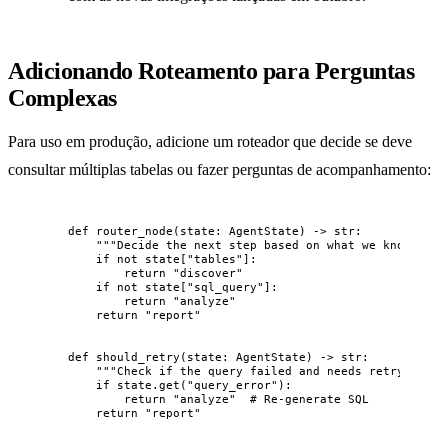
Adicionando Roteamento para Perguntas
Complexas
Para uso em produção, adicione um roteador que decide se deve
consultar múltiplas tabelas ou fazer perguntas de acompanhamento:
def
router_node
(
state
: AgentState
)
 -> 
str
:
"""
Decide the next step based on what we know.
"""
if
not
 state[
"
tables
"
]:
return
"
discover
"
if
not
 state[
"
sql_query
"
]:
return
"
analyze
"
return
"
report
"
def
should_retry
(
state
: AgentState
)
 -> 
str
:
"""
Check if the query failed and needs retry.
"""
if
 state.
get
(
"
query_error
"
):
return
"
analyze
"
# Re-generate SQL
return
"
report
"