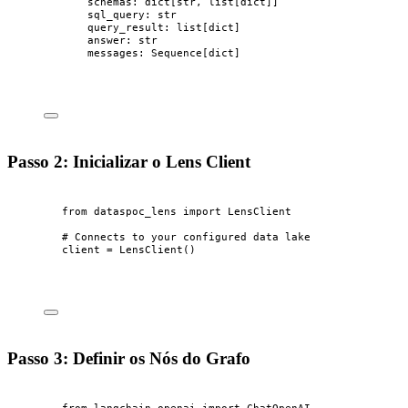
schemas: dict[
str
, list[
dict
]]
sql_query: 
str
query_result: list[
dict
]
answer: 
str
messages: Sequence[
dict
]
Passo 2: Inicializar o Lens Client
from
 dataspoc_lens 
import
 LensClient
# Connects to your configured data lake
client 
=
LensClient
()
Passo 3: Definir os Nós do Grafo
from
 langchain_openai 
import
 ChatOpenAI