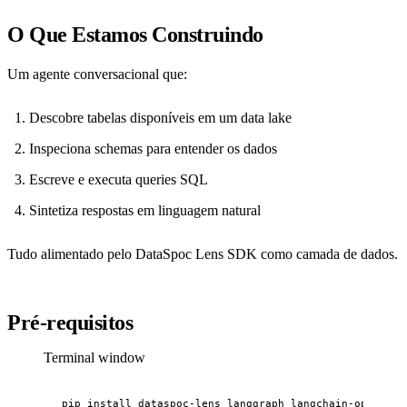
O Que Estamos Construindo
Um agente conversacional que:
Descobre tabelas disponíveis em um data lake
Inspeciona schemas para entender os dados
Escreve e executa queries SQL
Sintetiza respostas em linguagem natural
Tudo alimentado pelo DataSpoc Lens SDK como camada de dados.
Pré-requisitos
Terminal window
pip
install
dataspoc-lens
langgraph
langchain-openai
p