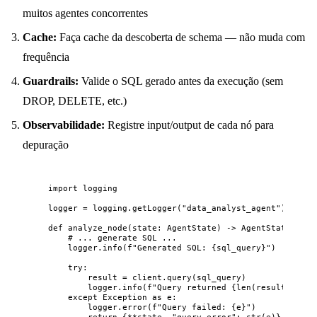
muitos agentes concorrentes
Cache:
Faça cache da descoberta de schema — não muda com
frequência
Guardrails:
Valide o SQL gerado antes da execução (sem
DROP, DELETE, etc.)
Observabilidade:
Registre input/output de cada nó para
depuração
import
 logging
logger 
=
 logging.
getLogger
(
"
data_analyst_agent
"
)
def
analyze_node
(
state
: AgentState
)
 -> AgentState:
# ... generate SQL ...
logger.
info
(
f
"Generated SQL: 
{sql_query}
"
)
try
:
result 
=
 client.
query
(
sql_query
)
logger.
info
(
f
"Query returned 
{
len
(
result
)
}
 row
except
Exception
as
 e:
logger.
error
(
f
"Query failed: 
{e}
"
)
return
 {
**
state, 
"
query_error
"
: 
str
(
e
)}