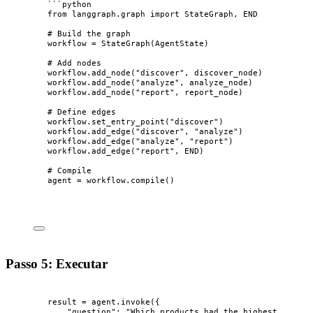
```python
from langgraph.graph import StateGraph, END
# Build the graph
workflow = StateGraph(AgentState)
# Add nodes
workflow.add_node("discover", discover_node)
workflow.add_node("analyze", analyze_node)
workflow.add_node("report", report_node)
# Define edges
workflow.set_entry_point("discover")
workflow.add_edge("discover", "analyze")
workflow.add_edge("analyze", "report")
workflow.add_edge("report", END)
# Compile
agent = workflow.compile()
Passo 5: Executar
result 
=
 agent.
invoke
(
{
"
question
"
: 
"
Which products had the highest growth