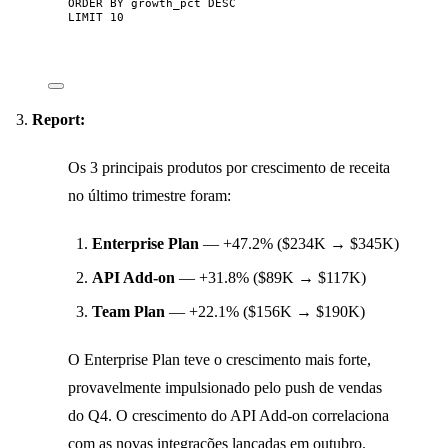
ORDER BY
 growth_pct 
DESC
LIMIT
10
Report:
Os 3 principais produtos por crescimento de receita
no último trimestre foram:
Enterprise Plan
— +47.2% ($234K → $345K)
API Add-on
— +31.8% ($89K → $117K)
Team Plan
— +22.1% ($156K → $190K)
O Enterprise Plan teve o crescimento mais forte,
provavelmente impulsionado pelo push de vendas
do Q4. O crescimento do API Add-on correlaciona
com as novas integrações lançadas em outubro.