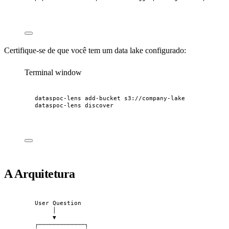
Certifique-se de que você tem um data lake configurado:
Terminal window
dataspoc-lens
add-bucket
s3://company-lake
dataspoc-lens
discover
A Arquitetura
User Question
│
▼
┌─────────────┐