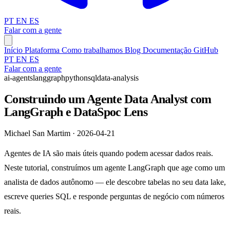
PT
EN
ES
Falar com a gente
Início
Plataforma
Como trabalhamos
Blog
Documentação
GitHub
PT
EN
ES
Falar com a gente
ai-agents
langgraph
python
sql
data-analysis
Construindo um Agente Data Analyst com
LangGraph e DataSpoc Lens
Michael San Martim · 2026-04-21
Agentes de IA são mais úteis quando podem acessar dados reais.
Neste tutorial, construímos um agente LangGraph que age como um
analista de dados autônomo — ele descobre tabelas no seu data lake,
escreve queries SQL e responde perguntas de negócio com números
reais.