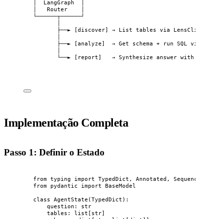
│  LangGraph  │
│   Router    │
└──────┬──────┘
│
├──► [discover] → List tables via LensClient
│
├──► [analyze]  → Get schema + run SQL via Lens
│
└──► [report]   → Synthesize answer with LLM
Implementação Completa
Passo 1: Definir o Estado
from
 typing 
import
 TypedDict, Annotated, Sequence
from
 pydantic 
import
 BaseModel
class
AgentState
(
TypedDict
):
question: 
str
tables: list[
str
]