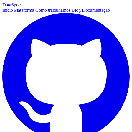
DataSpoc
Início
Plataforma
Como trabalhamos
Blog
Documentação