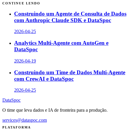
CONTINUE LENDO
Construindo um Agente de Consulta de Dados
com Anthropic Claude SDK e DataSpoc
2026-04-25
Analytics Multi-Agente com AutoGen e
DataSpoc
2026-04-19
Construindo um Time de Dados Multi-Agente
com CrewAI e DataSpoc
2026-04-25
DataSpoc
O time que leva dados e IA de fronteira para a produção.
services@dataspoc.com
PLATAFORMA