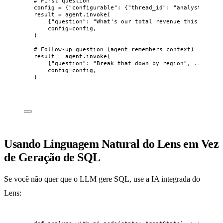
# First question
config 
=
 {
"
configurable
"
: {
"
thread_id
"
: 
"
analyst-sessi
result 
=
 agent.
invoke
(
{
"
question
"
: 
"
What's our total revenue this month?
config
=
config
,
)
# Follow-up question (agent remembers context)
result 
=
 agent.
invoke
(
{
"
question
"
: 
"
Break that down by region
"
, ...}
,
config
=
config
,
)
Usando Linguagem Natural do Lens em Vez
de Geração de SQL
Se você não quer que o LLM gere SQL, use a IA integrada do
Lens: