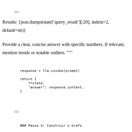
Results: {json.dumps(state[‘query_result’][:20], indent=2,
default=str)}
Provide a clear, concise answer with specific numbers. If relevant,
mention trends or notable outliers. """
response = llm.invoke(prompt)
return {
**state,
"answer": response.content,
}
### Passo 4: Construir o Grafo