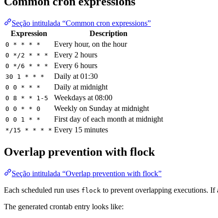
Common cron expressions
Seção intitulada “Common cron expressions”
Expression
Description
Every hour, on the hour
0 * * * *
Every 2 hours
0 */2 * * *
Every 6 hours
0 */6 * * *
Daily at 01:30
30 1 * * *
Daily at midnight
0 0 * * *
Weekdays at 08:00
0 8 * * 1-5
Weekly on Sunday at midnight
0 0 * * 0
First day of each month at midnight
0 0 1 * *
Every 15 minutes
*/15 * * * *
Overlap prevention with flock
Seção intitulada “Overlap prevention with flock”
Each scheduled run uses
to prevent overlapping executions. If a
flock
The generated crontab entry looks like: