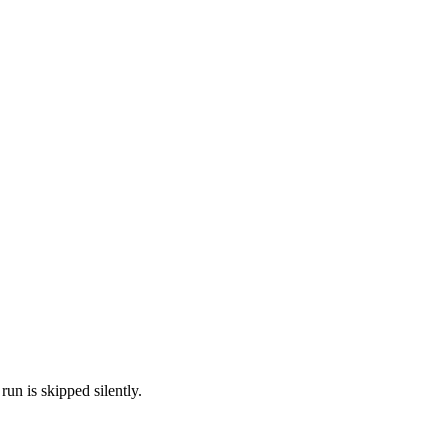
run is skipped silently.