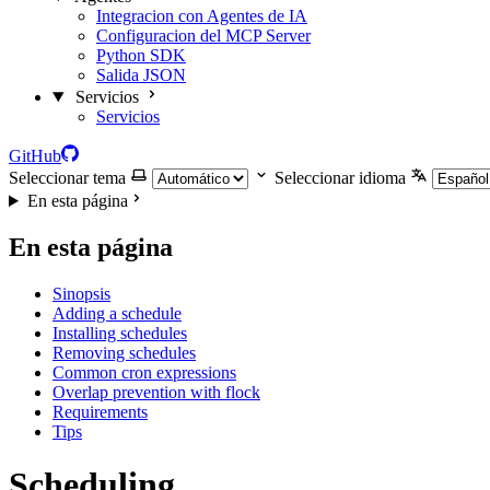
Integracion con Agentes de IA
Configuracion del MCP Server
Python SDK
Salida JSON
Servicios
Servicios
GitHub
Seleccionar tema
Seleccionar idioma
En esta página
En esta página
Sinopsis
Adding a schedule
Installing schedules
Removing schedules
Common cron expressions
Overlap prevention with flock
Requirements
Tips
Scheduling