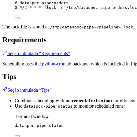
# dataspoc-pipe:orders
0 */2 * * * flock -n /tmp/dataspoc-pipe-orders.loc
The lock file is stored at
.
/tmp/dataspoc-pipe-<pipeline>.lock
Requirements
Seção intitulada “Requirements”
Scheduling uses the
python-crontab
package, which is included in Pi
Tips
Seção intitulada “Tips”
Combine scheduling with
incremental extraction
for efficient
Use
to monitor scheduled runs:
dataspoc-pipe status
Terminal window
dataspoc-pipe
status