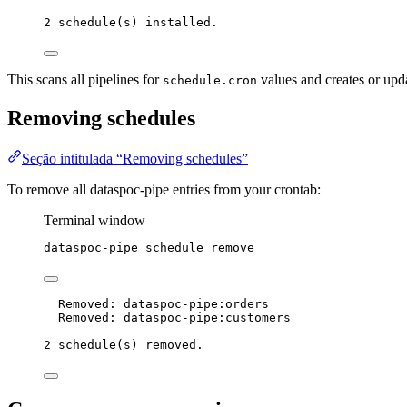
2 schedule(s) installed.
This scans all pipelines for
values and creates or upda
schedule.cron
Removing schedules
Seção intitulada “Removing schedules”
To remove all dataspoc-pipe entries from your crontab:
Terminal window
dataspoc-pipe
schedule
remove
Removed: dataspoc-pipe:orders
Removed: dataspoc-pipe:customers
2 schedule(s) removed.