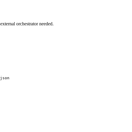
external orchestrator needed.
json