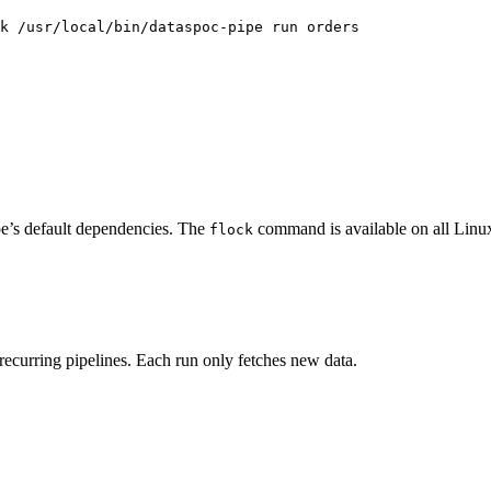
k /usr/local/bin/dataspoc-pipe run orders
pe’s default dependencies. The
command is available on all Lin
flock
 recurring pipelines. Each run only fetches new data.