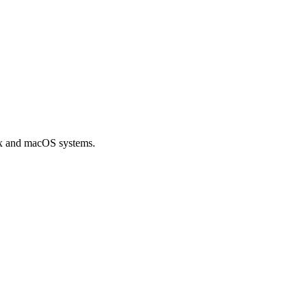
ux and macOS systems.