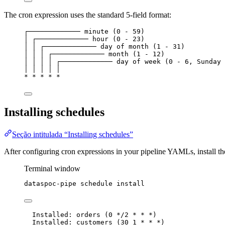
The cron expression uses the standard 5-field format:
┌───────────── minute (0 - 59)
│ ┌───────────── hour (0 - 23)
│ │ ┌───────────── day of month (1 - 31)
│ │ │ ┌───────────── month (1 - 12)
│ │ │ │ ┌───────────── day of week (0 - 6, Sunday 
│ │ │ │ │
* * * * *
Installing schedules
Seção intitulada “Installing schedules”
After configuring cron expressions in your pipeline YAMLs, install th
Terminal window
dataspoc-pipe
schedule
install
Installed: orders (0 */2 * * *)
Installed: customers (30 1 * * *)