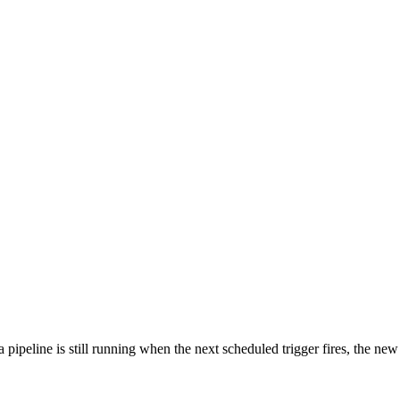
 pipeline is still running when the next scheduled trigger fires, the new 