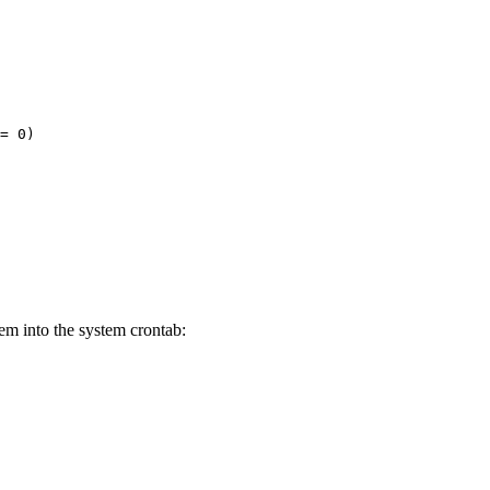
= 0)
em into the system crontab: