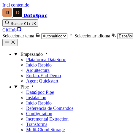
Ir al contenido
DataSpoc
Buscar
Ctrl
K
GitHub
Seleccionar tema
Seleccionar idioma
Empezando
Plataforma DataSpoc
Inicio Rapido
Arquitectura
End-to-End Demo
Agent Quickstart
Pipe
DataSpoc Pipe
Instalacion
Inicio Rapido
Referencia de Comandos
Configuration
Incremental Extraction
Transforms
Multi-Cloud Storage