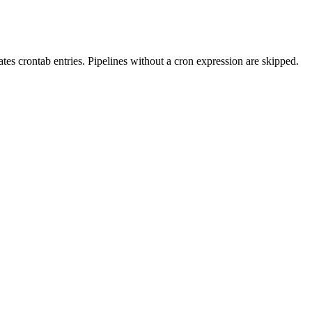
tes crontab entries. Pipelines without a cron expression are skipped.