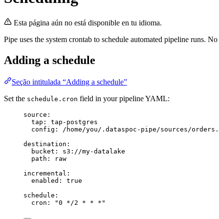
Esta página aún no está disponible en tu idioma.
Pipe uses the system crontab to schedule automated pipeline runs. No 
Adding a schedule
Seção intitulada “Adding a schedule”
Set the
field in your pipeline YAML:
schedule.cron
source
:
tap
: 
tap-postgres
config
: 
/home/you/.dataspoc-pipe/sources/orders.
destination
:
bucket
: 
s3://my-datalake
path
: 
raw
incremental
:
enabled
: 
true
schedule
:
cron
: 
"
0 */2 * * *
"