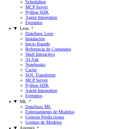
Scheduling
MCP Server
Python SDK
Agent Integration
Ejemplos
Lens
DataSpoc Lens
Instalacion
Inicio Rapido
Referencia de Comandos
Shell Interactivo
AI Ask
Notebooks
Cache
SQL Transforms
MCP Server
Python SDK
Agent Integration
Ejemplos
ML
DataSpoc ML
Entrenamiento de Modelos
Generar Predicciones
Gestion de Modelos
Agentes